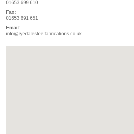
01653 699 610
Fax:
01653 691 651
Email:
info@ryedalesteelfabrications.co.uk