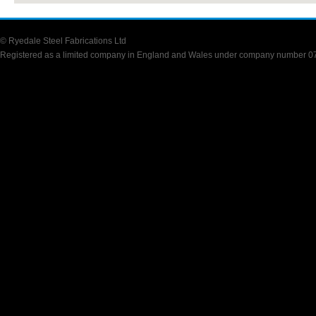
© Ryedale Steel Fabrications Ltd
Registered as a limited company in England and Wales under company number 