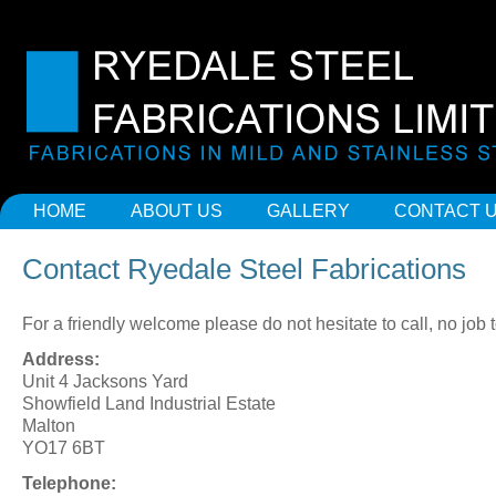
HOME
ABOUT US
GALLERY
CONTACT 
Contact Ryedale Steel Fabrications
For a friendly welcome please do not hesitate to call, no job 
Address:
Unit 4 Jacksons Yard
Showfield Land Industrial Estate
Malton
YO17 6BT
Telephone: