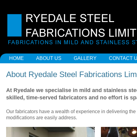
HOME
ABOUT US
GALLERY
CONTACT 
About Ryedale Steel Fabrications Lim
At Ryedale we specialise in mild and stainless st
skilled, time-served fabricators and no effort is s
Our fabricators have a wealth of experience in delivering the
modifications are easily address.