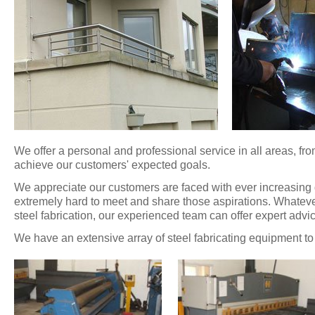
We offer a personal and professional service in all areas, from
achieve our customers' expected goals.
We appreciate our customers are faced with ever increasin
extremely hard to meet and share those aspirations. Whatever 
steel fabrication, our experienced team can offer expert advic
We have an extensive array of steel fabricating equipment to