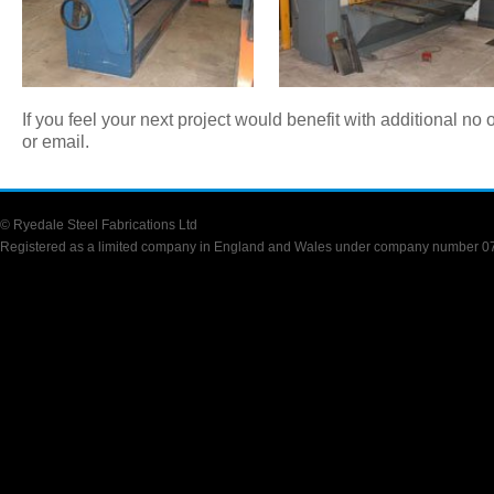
If you feel your next project would benefit with additional no
or email.
© Ryedale Steel Fabrications Ltd
Registered as a limited company in England and Wales under company number 